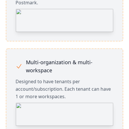
Postmark.
Multi-organization & multi-
workspace
Designed to have tenants per
account/subscription. Each tenant can have
1 or more workspaces.