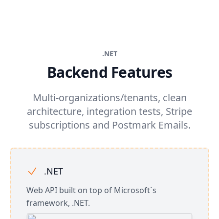
.NET
Backend Features
Multi-organizations/tenants, clean
architecture, integration tests, Stripe
subscriptions and Postmark Emails.
.NET
Web API built on top of Microsoft´s
framework, .NET.