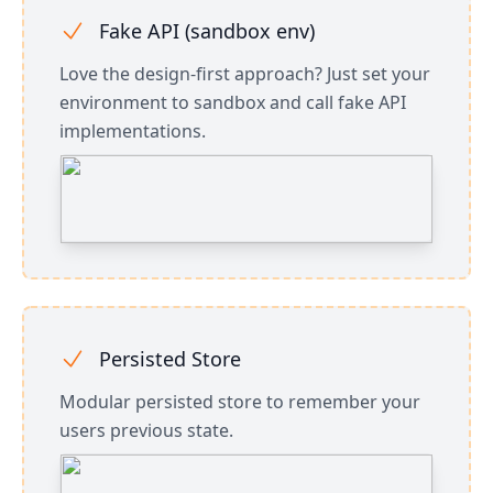
Fake API (sandbox env)
Love the design-first approach? Just set your
environment to sandbox and call fake API
implementations.
Persisted Store
Modular persisted store to remember your
users previous state.