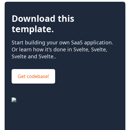
Download this
template
.
Start building your own SaaS application.
Or learn how it's done in Svelte, Svelte,
Svelte and Svelte.
.
Get codebase!