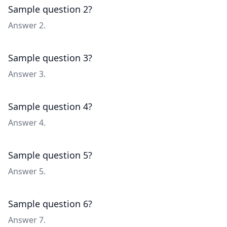
Sample question 2?
Answer 2.
Sample question 3?
Answer 3.
Sample question 4?
Answer 4.
Sample question 5?
Answer 5.
Sample question 6?
Answer 7.