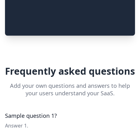
Frequently asked questions
Add your own questions and answers to help
your users understand your SaaS.
Sample question 1?
Answer 1.