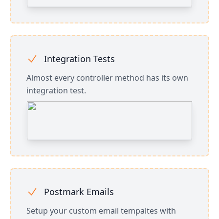
Integration Tests
Almost every controller method has its own
integration test.
Postmark Emails
Setup your custom email tempaltes with