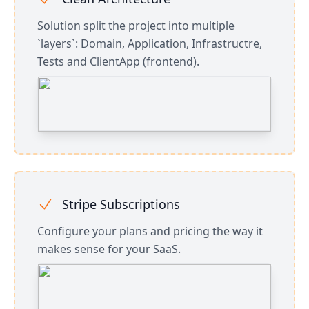
Solution split the project into multiple
`layers`: Domain, Application, Infrastructre,
Tests and ClientApp (frontend).
Stripe Subscriptions
Configure your plans and pricing the way it
makes sense for your SaaS.