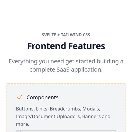
SVELTE + TAILWIND CSS
Frontend Features
Everything you need get started building a
complete SaaS application.
Components
Buttons, Links, Breadcrumbs, Modals,
Image/Document Uploaders, Banners and
more.