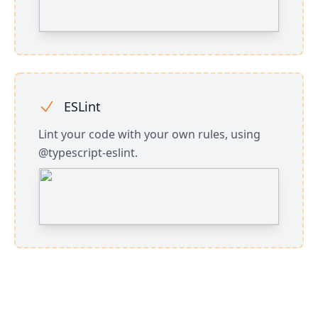
ESLint
Lint your code with your own rules, using
@typescript-eslint.