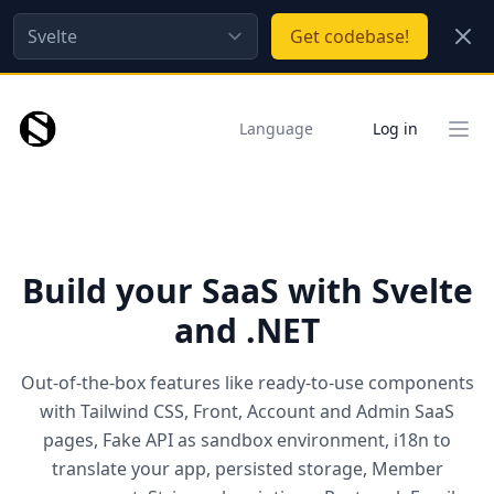
Close
Get
codebase!
Language
Log in
Clos
Build your SaaS with Svelte
and .NET
Out-of-the-box features like ready-to-use components
with Tailwind CSS, Front, Account and Admin SaaS
pages, Fake API as sandbox environment, i18n to
translate your app, persisted storage, Member