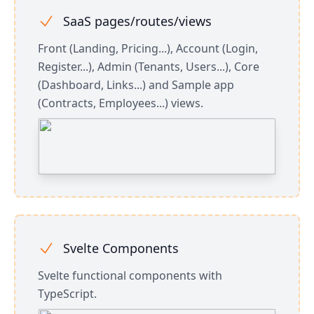
SaaS pages/routes/views
Front (Landing, Pricing...), Account (Login,
Register...), Admin (Tenants, Users...), Core
(Dashboard, Links...) and Sample app
(Contracts, Employees...) views.
Svelte Components
Svelte functional components with
TypeScript.