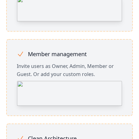
Member management
Invite users as Owner, Admin, Member or
Guest. Or add your custom roles.
Clean Architecture