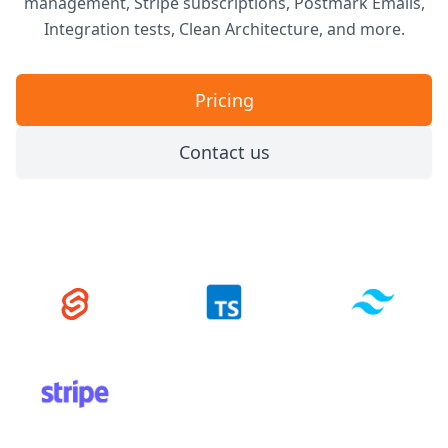
management, Stripe subscriptions, Postmark Emails,
Integration tests, Clean Architecture, and more.
Pricing
Contact us