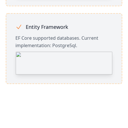
Entity Framework
EF Core supported databases. Current
implementation: PostgreSql.