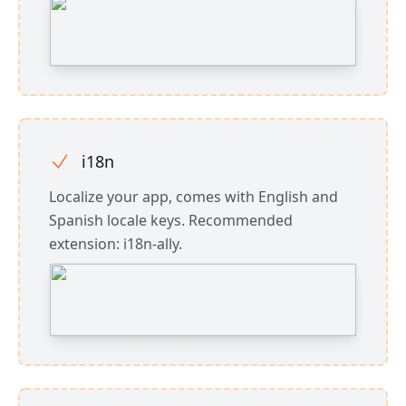
i18n
Localize your app, comes with English and
Spanish locale keys. Recommended
extension: i18n-ally.