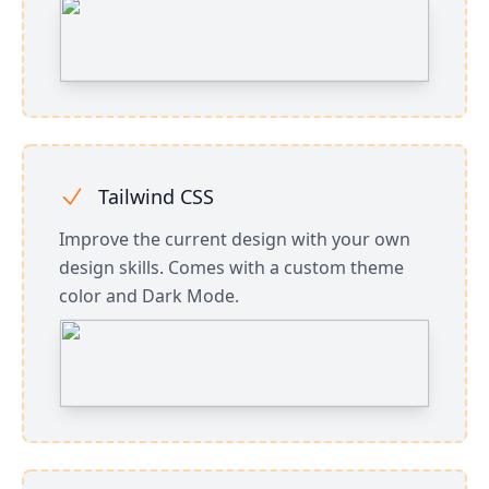
Tailwind CSS
Improve the current design with your own
design skills. Comes with a custom theme
color and Dark Mode.